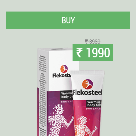
BUY
₹ 3980
₹ 1990