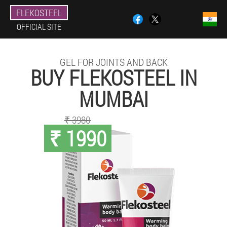
FLEKOSTEEL
OFFICIAL SITE
GEL FOR JOINTS AND BACK
BUY FLEKOSTEEL IN
MUMBAI
₹ 3980
₹ 1990