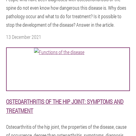
spine do not even know how dangerous this disease is. Why does
pathology occur and what to do for treatment? Is it possible to
stop the development of the disease? Answer in the article.
13 December 2021
OSTEOARTHRITIS OF THE HIP JOINT: SYMPTOMS AND
TREATMENT
Osteoarthritis of the hip joint, the properties of the disease, cause
of occurrence, degree,than osteoarthritis, symptoms, diagnosis,