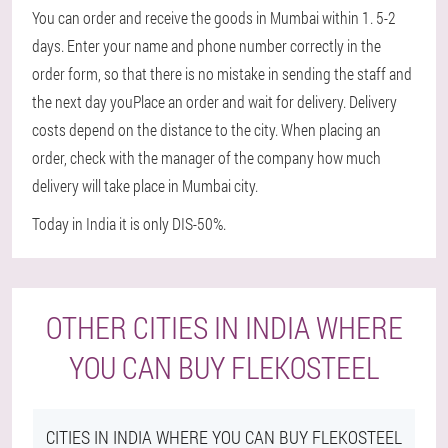
You can order and receive the goods in Mumbai within 1. 5-2
days. Enter your name and phone number correctly in the
order form, so that there is no mistake in sending the staff and
the next day youPlace an order and wait for delivery. Delivery
costs depend on the distance to the city. When placing an
order, check with the manager of the company how much
delivery will take place in Mumbai city.
Today in India it is only DIS-50%.
OTHER CITIES IN INDIA WHERE
YOU CAN BUY FLEKOSTEEL
CITIES IN INDIA WHERE YOU CAN BUY FLEKOSTEEL