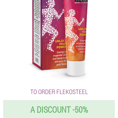
TO ORDER FLEKOSTEEL
A DISCOUNT -50%