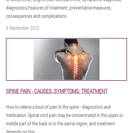
diagnostics,Features of treatment, preventative measures,
consequences and complications.
6 September 2025
SPINE PAIN - CAUSES, SYMPTOMS, TREATMENT
How to relieve a bout of pain in the spine - diagnostics and
medication. Spinal cord pain may be concentrated in the upper or
middle part of the back or in the sacral region, and treatment
depends on this.