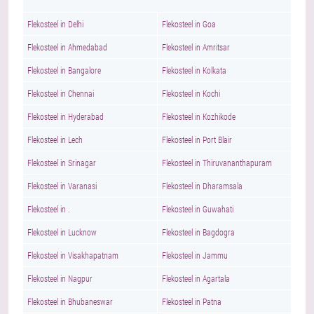
Flekosteel in Delhi
Flekosteel in Goa
Flekosteel in Ahmedabad
Flekosteel in Amritsar
Flekosteel in Bangalore
Flekosteel in Kolkata
Flekosteel in Chennai
Flekosteel in Kochi
Flekosteel in Hyderabad
Flekosteel in Kozhikode
Flekosteel in Lech
Flekosteel in Port Blair
Flekosteel in Srinagar
Flekosteel in Thiruvananthapuram
Flekosteel in Varanasi
Flekosteel in Dharamsala
Flekosteel in .
Flekosteel in Guwahati
Flekosteel in Lucknow
Flekosteel in Bagdogra
Flekosteel in Visakhapatnam
Flekosteel in Jammu
Flekosteel in Nagpur
Flekosteel in Agartala
Flekosteel in Bhubaneswar
Flekosteel in Patna