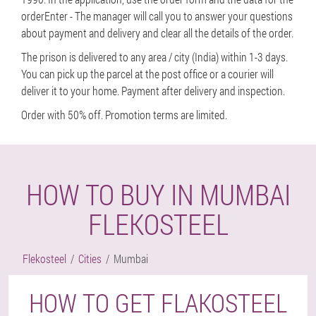
orderEnter - The manager will call you to answer your questions
about payment and delivery and clear all the details of the order.
The prison is delivered to any area / city (India) within 1-3 days.
You can pick up the parcel at the post office or a courier will
deliver it to your home. Payment after delivery and inspection.
Order with 50% off. Promotion terms are limited.
HOW TO BUY IN MUMBAI
FLEKOSTEEL
Flekosteel
Cities
Mumbai
HOW TO GET FLAKOSTEEL