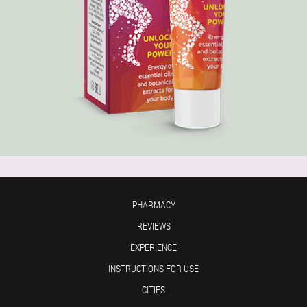
PHARMACY
REVIEWS
EXPERIENCE
INSTRUCTIONS FOR USE
CITIES