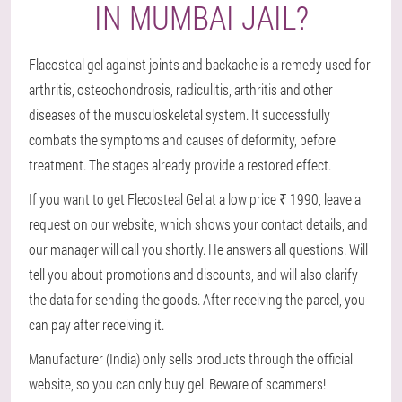
IN MUMBAI JAIL?
Flacosteal gel against joints and backache is a remedy used for
arthritis, osteochondrosis, radiculitis, arthritis and other
diseases of the musculoskeletal system. It successfully
combats the symptoms and causes of deformity, before
treatment. The stages already provide a restored effect.
If you want to get Flecosteal Gel at a low price ₹ 1990, leave a
request on our website, which shows your contact details, and
our manager will call you shortly. He answers all questions. Will
tell you about promotions and discounts, and will also clarify
the data for sending the goods. After receiving the parcel, you
can pay after receiving it.
Manufacturer (India) only sells products through the official
website, so you can only buy gel. Beware of scammers!