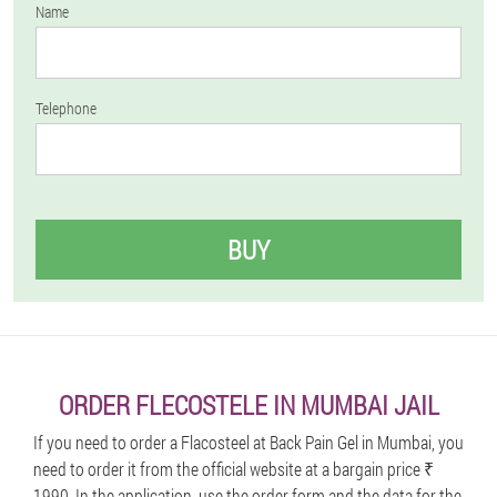
Name
Telephone
BUY
ORDER FLECOSTELE IN MUMBAI JAIL
If you need to order a Flacosteel at Back Pain Gel in Mumbai, you
need to order it from the official website at a bargain price ₹
1990. In the application, use the order form and the data for the