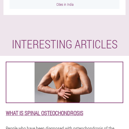
Cities in India
INTERESTING ARTICLES
WHAT IS SPINAL OSTEOCHONDROSIS
People who have been diagnosed with osteochondrosis of the