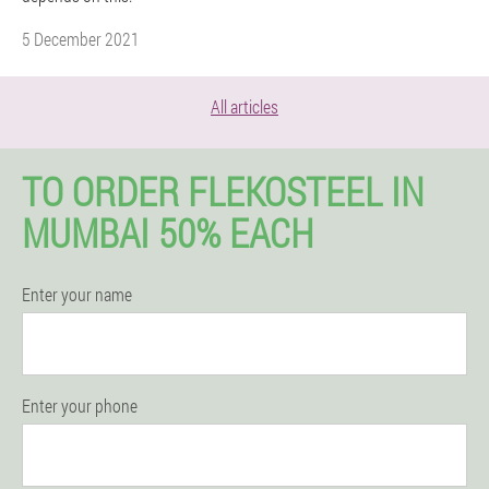
5 December 2021
All articles
TO ORDER FLEKOSTEEL IN
MUMBAI 50% EACH
Enter your name
Enter your phone